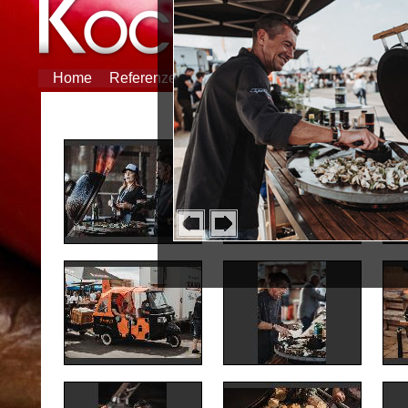
Home
Referenzen
Partner
Feiern
Tipp des M