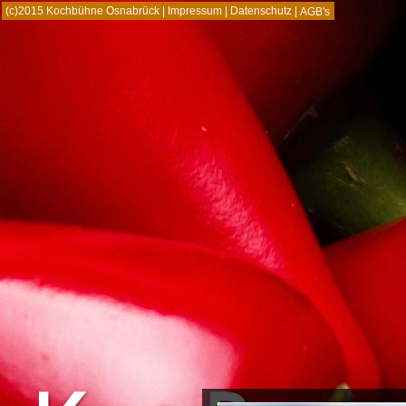
(c)2015 Kochbühne Osnabrück |
Impressum
|
Datenschutz
|
AGB's