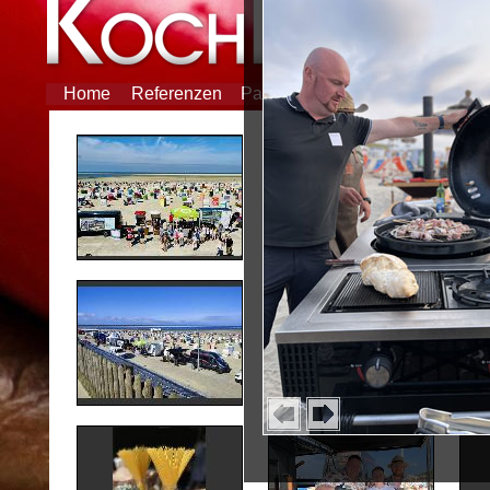
Home
Referenzen
Partner
Feiern
Tipp des M